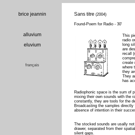
brice jeannin
Sans titre
(2004)
Found-Poem for Radio - 30'
alluvium
This p
radio o
eluvium
long si
are de
recall 
compres
create
français
where t
they ar
They ar
has ac
Radiophonic space is the sum of pla
mixing their own sounds with the 
constantly, they are tools for the
Broadcasting the samples directly
absence of intention in their succe
The stocked sounds are usally not l
drawer, separated from their spatia
silent gaps.