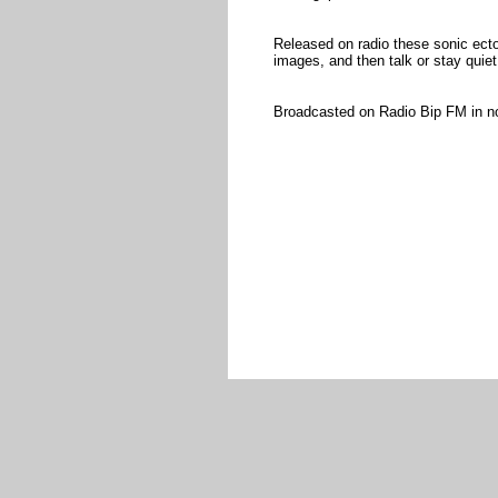
Released on radio these sonic ect
images, and then talk or stay quiet
Broadcasted on Radio Bip FM in 