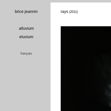
brice jeannin
rays
(2011)
alluvium
eluvium
français