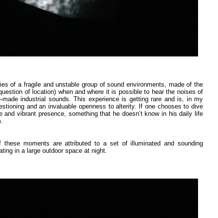
ies of a fragile and unstable group of sound environments, made of the
uestion of location) when and where it is possible to hear the noises of
-made industrial sounds. This experience is getting rare and is, in my
estioning and an invaluable openness to alterity. If one chooses to dive
le and vibrant presence, something that he doesn’t know in his daily life
m.
f these moments are attributed to a set of illuminated and sounding
ing in a large outdoor space at night.