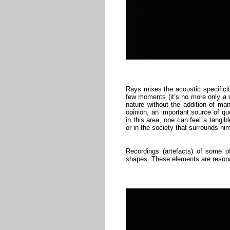
Rays mixes the acoustic specificit
few moments (it’s no more only a q
nature without the addition of man
opinion, an important source of qu
in this area, one can feel a tangib
or in the society that surrounds hi
Recordings (artefacts) of some o
shapes. These elements are resonat