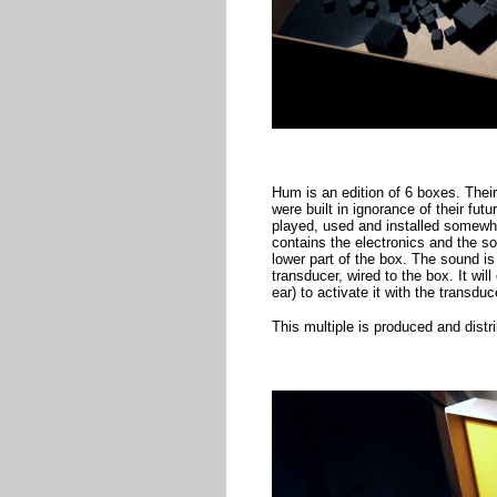
Hum is an edition of 6 boxes. Thei
were built in ignorance of their fu
played, used and installed somewhe
contains the electronics and the so
lower part of the box. The sound is
transducer, wired to the box. It wil
ear) to activate it with the transduc
This multiple is produced and dist