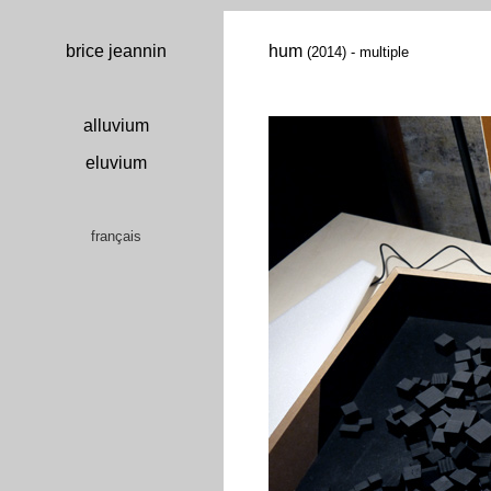
brice jeannin
hum
(2014) - multiple
alluvium
eluvium
français